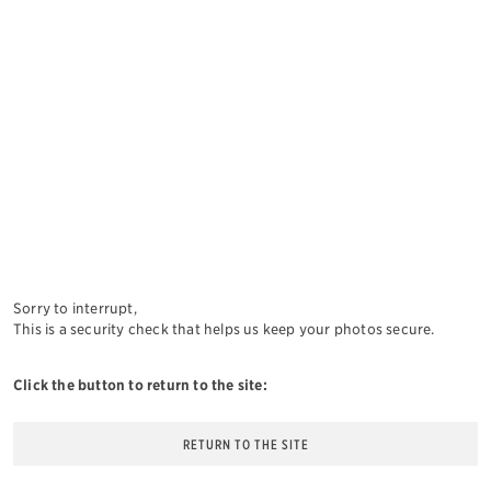
Sorry to interrupt,
This is a security check that helps us keep your photos secure.
Click the button to return to the site:
RETURN TO THE SITE