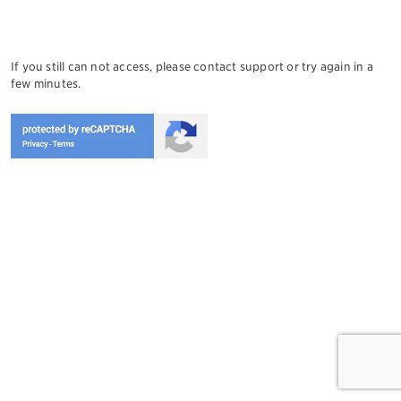
If you still can not access, please contact support or try again in a
few minutes.