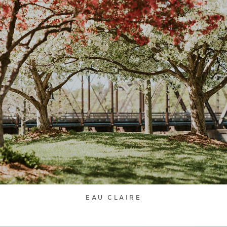
EAU CLAIRE