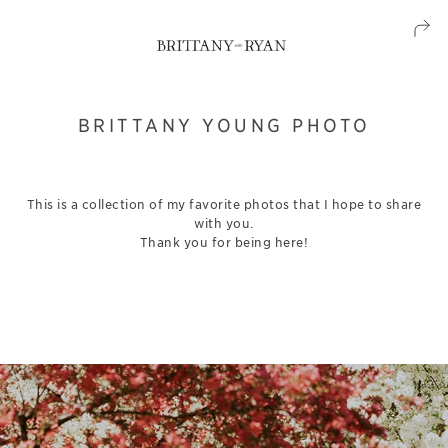
BRITTANY YOUNG PHOTO
This is a collection of my favorite photos that I hope to share
with you.
Thank you for being here!